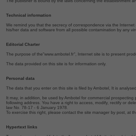
The publisher is bound by the laws concerning the establishment and 
Technical information
We remind you that the secrecy of correspondence via the Internet c
his/her data and software from all possible contamination by any viru
Editorial Charter
The purpose of the"www.ambotel.fr", Internet site is to present prod
The data provided on this site is for information only.
Personal data
The data that you enter on this site is filed by Ambotel, It is analy
It may, in addition, be used by Ambotel for commercial prospecting p
following address. You have a right to access, modify, rectify or del
law No. 78-17 - 6 January 1978.
To exercise this right, please contact the site manager by post, at
Hypertext links