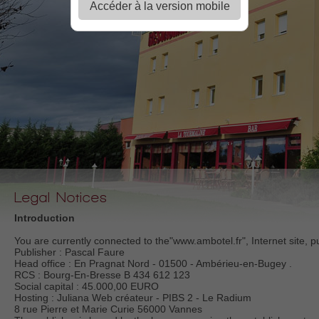
Accéder à la version mobile
Legal Notices
Introduction
You are currently connected to the"www.ambotel.fr", Internet site, p
Publisher : Pascal Faure
Head office : En Pragnat Nord - 01500 - Ambérieu-en-Bugey .
RCS : Bourg-En-Bresse B 434 612 123
Social capital : 45.000,00 EURO
Hosting : Juliana Web créateur - PIBS 2 - Le Radium
8 rue Pierre et Marie Curie 56000 Vannes