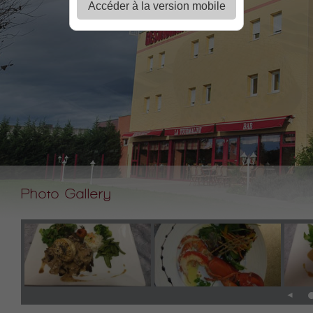
Accéder à la version mobile
Photo Gallery
◄