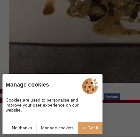
Manage cookies
Visit our page
Cookies are used to personalise and
improve your user experience on our
website.
No thanks
Manage cookies
Got it